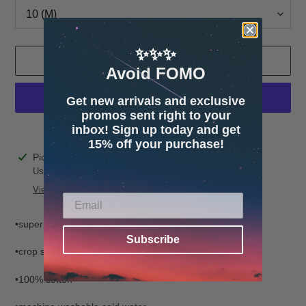
✨✨✨
ADD TO CART
Avoid FOMO
Get new arrivals and exclusive
promos sent right to your
inbox! Sign up today and get
More payment options
15% off your purchase!
Adding
Pickup available at
4600 32nd Ave S. Suite 132
product
Usually ready in 24 hours
to
View store information
your
cart
•super soft Terry cloth
Subscribe
•crop style
•100% cotton