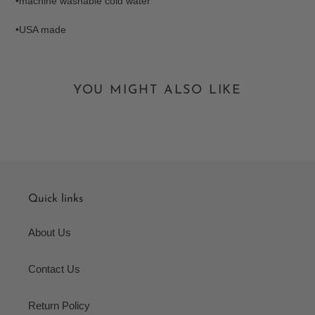
•machine washable cold water
•USA made
YOU MIGHT ALSO LIKE
Quick links
About Us
Contact Us
Return Policy