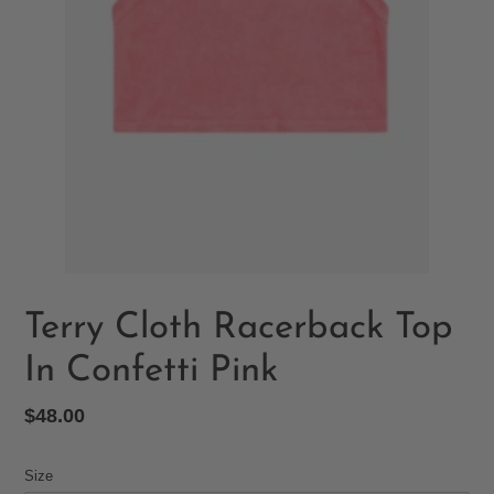
Terry Cloth Racerback Top
In Confetti Pink
Regular
$48.00
price
Size