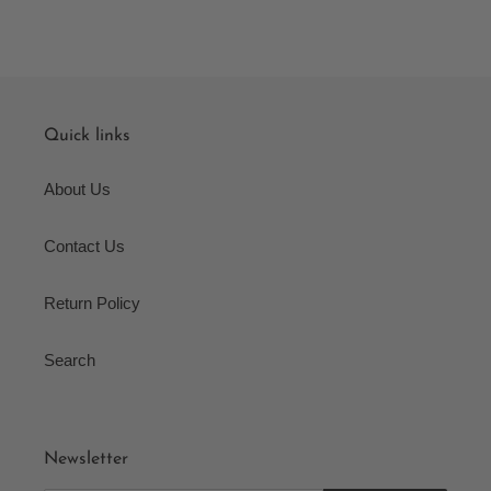
Quick links
About Us
Contact Us
Return Policy
Search
Newsletter