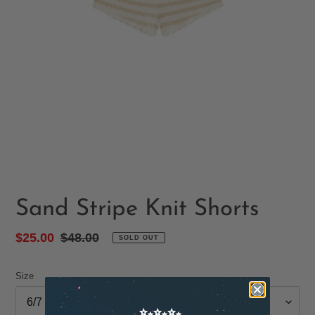
Sand Stripe Knit Shorts
Sale
$25.00
Regular
$48.00
SOLD OUT
price
price
Size
✨✨✨