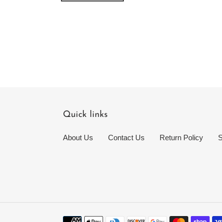
Quick links
About Us
Contact Us
Return Policy
S
Payment