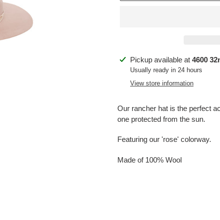
Adding
Pickup available at
4600 32n
product
Usually ready in 24 hours
to
View store information
your
cart
Our rancher hat is the perfect acc
one protected from the sun.
Featuring our 'rose' colorway.
Made of 100% Wool