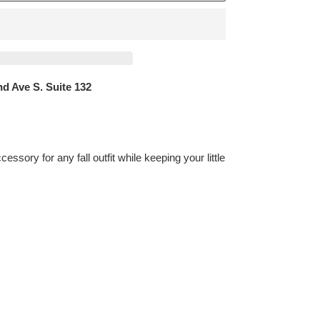
d Ave S. Suite 132
essory for any fall outfit while keeping your little