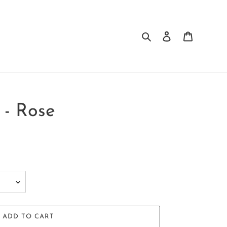
Search
Log in
Cart
 - Rose
ADD TO CART