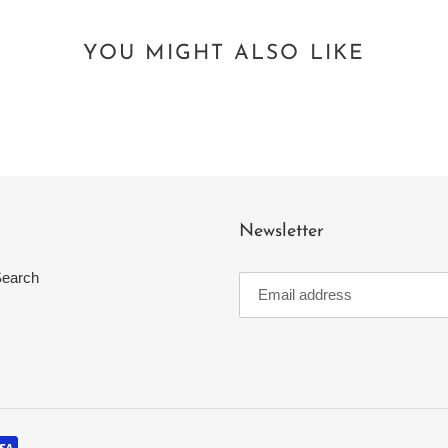
YOU MIGHT ALSO LIKE
Newsletter
earch