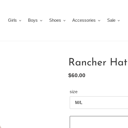
Girls
Boys
Shoes
Accessories
Sale
Rancher Hat
Regular
$60.00
price
size