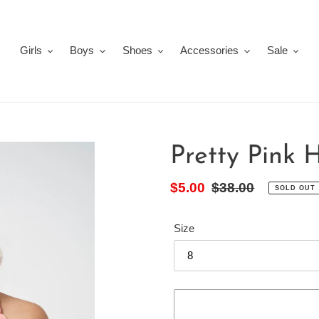
Girls
Boys
Shoes
Accessories
Sale
Pretty Pink 
Sale
$5.00
Regular
$38.00
SOLD OUT
price
price
Size