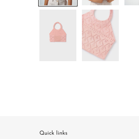
Quick links