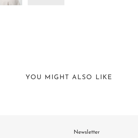
YOU MIGHT ALSO LIKE
Newsletter