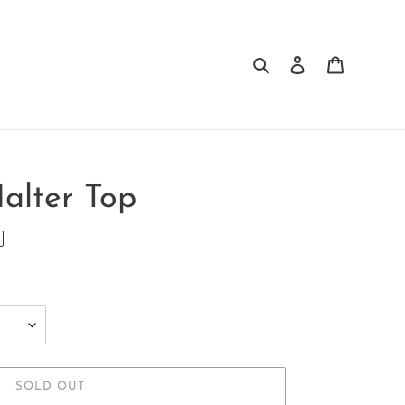
Search
Log in
Cart
Halter Top
SOLD OUT