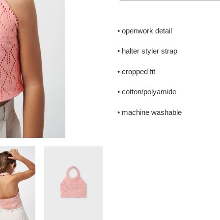
Adding
product
• openwork detail
to
your
• halter styler strap
cart
• cropped fit
• cotton/polyamide
• machine washable