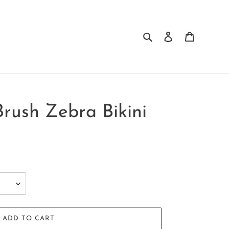
Search
Log in
Cart
Brush Zebra Bikini
ADD TO CART