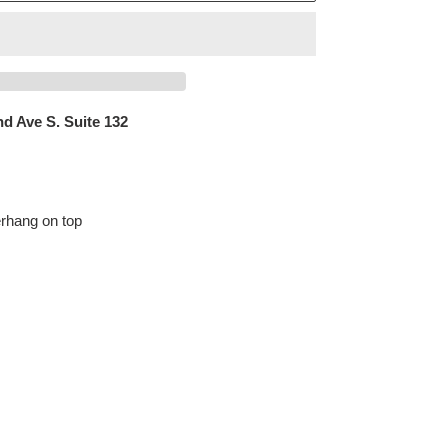
d Ave S. Suite 132
erhang on top