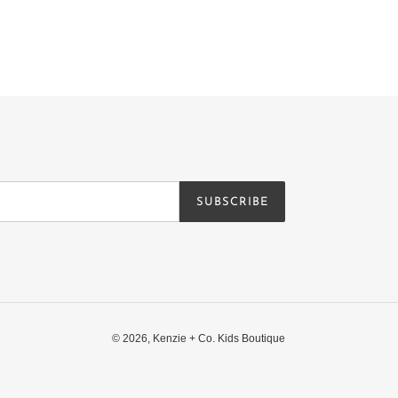
SUBSCRIBE
© 2026,
Kenzie + Co. Kids Boutique