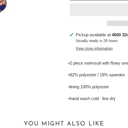
Adding
Pickup available at
4600 32n
product
Usually ready in 24 hours
to
View store information
your
cart
•2 piece swimsuit with flowy ov
•82% polyester / 18% spandex
•lining 100% polyester
•hand wash cold line dry
YOU MIGHT ALSO LIKE