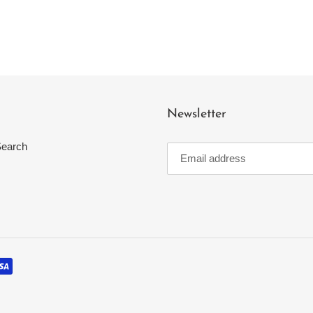
Newsletter
earch