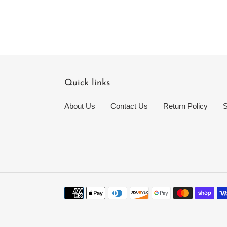
Quick links
About Us
Contact Us
Return Policy
S
Payment
methods