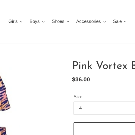
Girls
Boys
Shoes
Accessories
Sale
Pink Vortex 
Regular
$36.00
price
Size