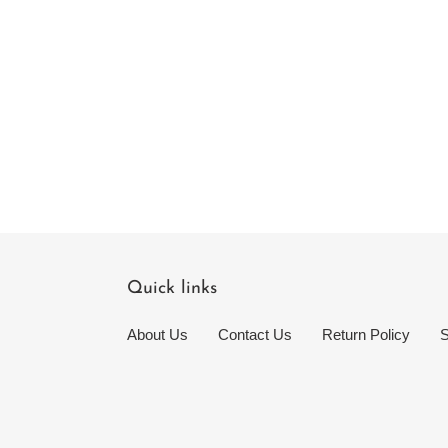
Quick links
About Us
Contact Us
Return Policy
S