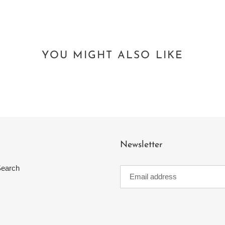
YOU MIGHT ALSO LIKE
Newsletter
earch