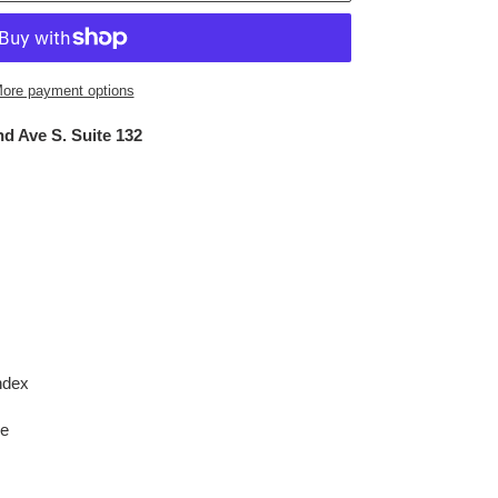
ore payment options
d Ave S. Suite 132
ndex
le