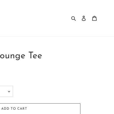
Search
Log in
Cart
Lounge Tee
ADD TO CART