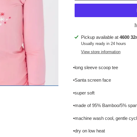
M
Adding
Pickup available at
4600 32n
product
Usually ready in 24 hours
to
View store information
your
cart
•long sleeve scoop tee
•Santa screen face
•super soft
•made of 95% Bamboo/5% spa
•machine wash cool, gentle cyc
•dry on low heat