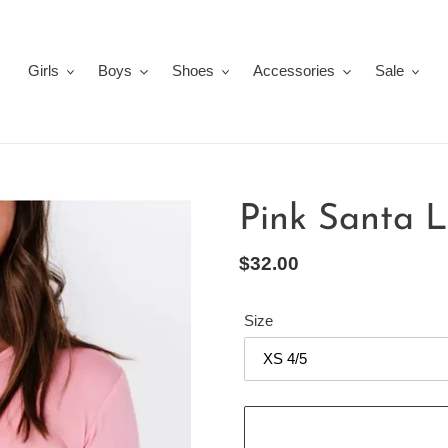
Girls
Boys
Shoes
Accessories
Sale
Pink Santa 
Regular
$32.00
price
Size