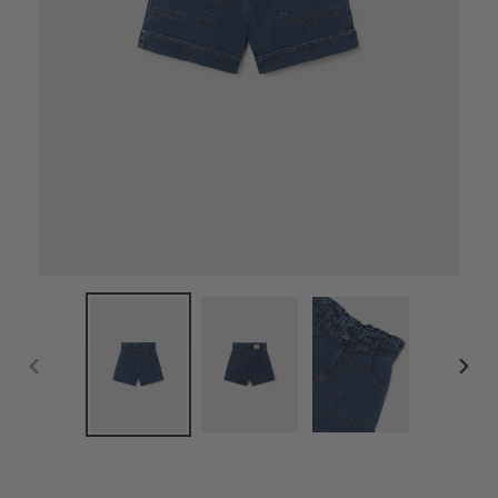
PREVIOUS
NEX
SLIDE
SLID