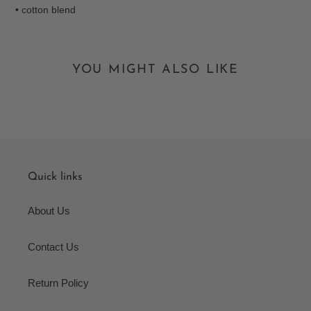
• cotton blend
YOU MIGHT ALSO LIKE
Quick links
About Us
Contact Us
Return Policy