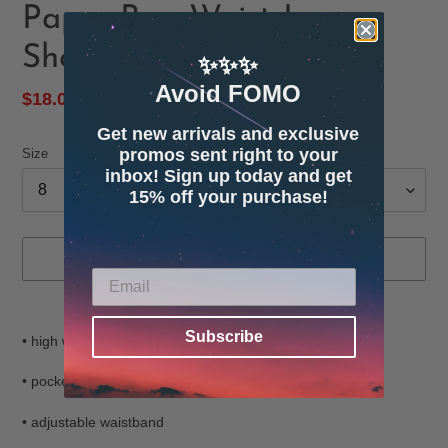
Paper-Bag Waist Jean
Shorts
✨✨✨
Avoid FOMO
Sale
$18.00
Regular
$44.00
SOLD OUT
price
price
Get new arrivals and exclusive
promos sent right to your
Size
inbox! Sign up today and get
15% off your purchase!
SOLD OUT
Adding
product
Subscribe
• high waisted shorts
to
your
• pockets
cart
• adjustable waistband