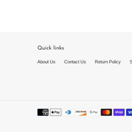
Quick links
About Us
Contact Us
Return Policy
S
Payment
methods