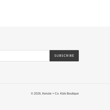
SUBSCRIBE
© 2026,
Kenzie + Co. Kids Boutique