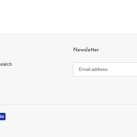
Newsletter
earch