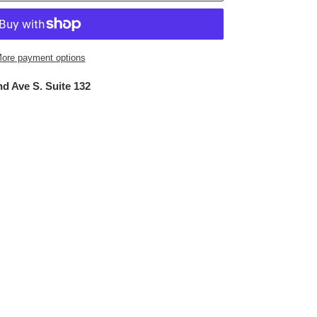
ore payment options
d Ave S. Suite 132