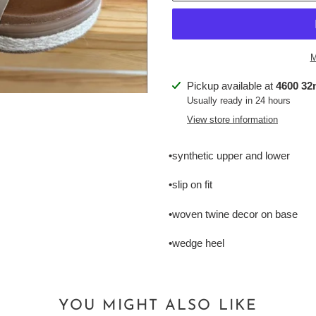
M
Adding
Pickup available at
4600 32n
product
Usually ready in 24 hours
to
View store information
your
cart
•synthetic upper and lower
•slip on fit
•woven twine decor on base
•wedge heel
YOU MIGHT ALSO LIKE