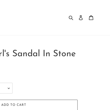
Search
Log in
Cart
irl's Sandal In Stone
ADD TO CART