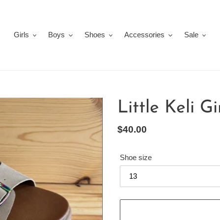
Girls
Boys
Shoes
Accessories
Sale
Little Keli G
Regular
$40.00
price
Shoe size