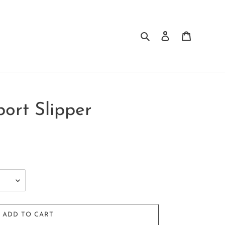
Search
Log in
Cart
port Slipper
ADD TO CART