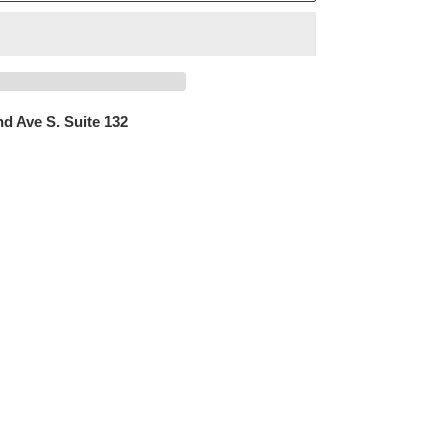
d Ave S. Suite 132