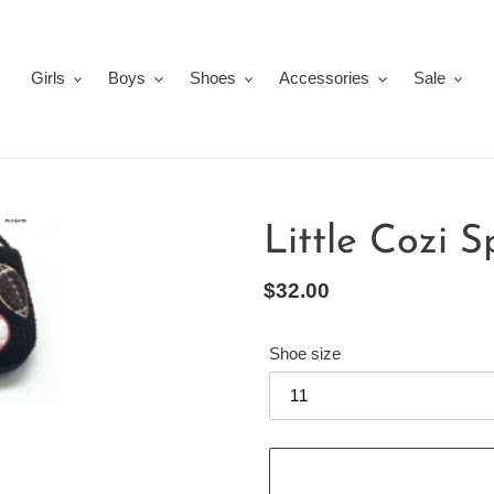
Girls
Boys
Shoes
Accessories
Sale
Little Cozi S
Regular
$32.00
price
Shoe size