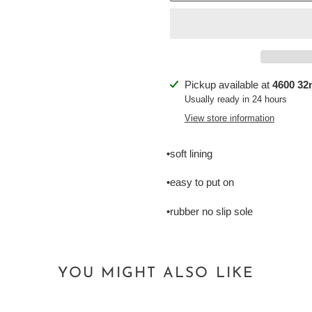
Adding
Pickup available at
4600 32n
product
Usually ready in 24 hours
to
View store information
your
cart
•soft lining
•easy to put on
•rubber no slip sole
YOU MIGHT ALSO LIKE