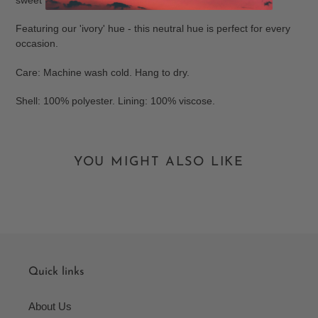
Featuring our 'ivory' hue - this neutral hue is perfect for every
occasion.
Care: Machine wash cold. Hang to dry.
Shell: 100% polyester. Lining: 100% viscose.
YOU MIGHT ALSO LIKE
Quick links
About Us