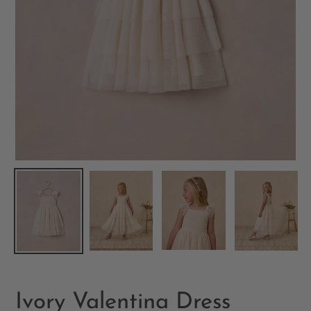
Ivory Valentina Dress