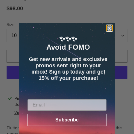
Regular
$98.00
price
Size
✨✨✨
Avoid FOMO
ADD TO CART
Get new arrivals and exclusive
promos sent right to your
inbox! Sign up today and get
15% off your purchase!
More payment options
Adding
Pickup available at
4600 32nd Ave S. Suite 132
product
Usually ready in 24 hours
to
View store information
your
Subscribe
cart
Flutter sleeves, a smocked bodice, and tiered skirt, make this
sweet tulle style ready to twirl.