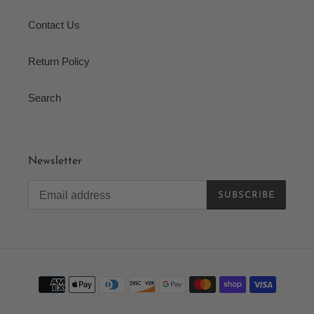
Contact Us
Return Policy
Search
Newsletter
SUBSCRIBE
Payment
methods