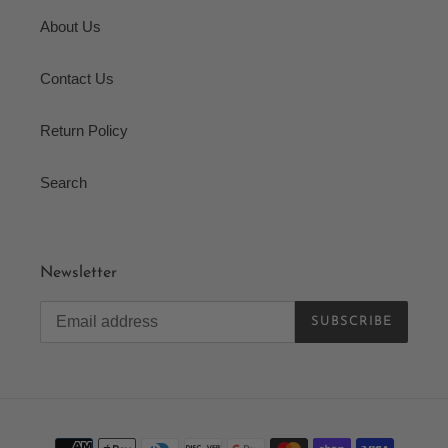
About Us
Contact Us
Return Policy
Search
Newsletter
SUBSCRIBE
Payment