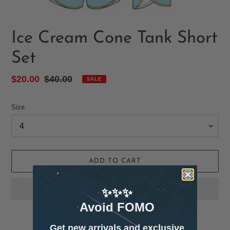
Ice Cream Cone Tank Short
Set
Sale
$20.00
Regular
$40.00
SALE
price
price
Size
ADD TO CART
✨✨✨
Avoid FOMO
Get new arrivals and exclusive