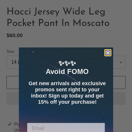
Hacci Jersey Wide Leg
Pocket Pant In Moscato
Regular
$60.00
price
Size
✨✨✨
Avoid FOMO
ADD TO CART
Get new arrivals and exclusive
promos sent right to your
inbox! Sign up today and get
15% off your purchase!
Adding
Pickup available at
4600 32nd Ave S. Suite 132
product
Usually ready in 24 hours