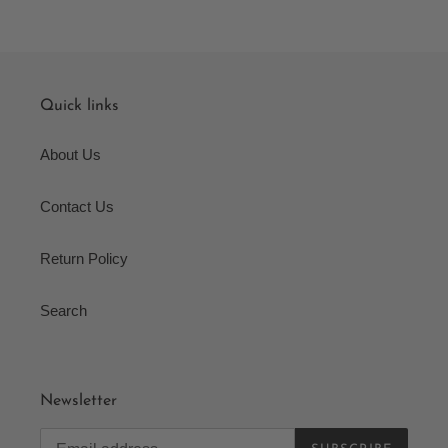
Quick links
About Us
Contact Us
Return Policy
Search
Newsletter