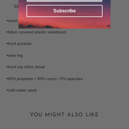
to
View store information
your
Subscribe
cart
•super soft fabric
•fabric covered elastic waistband
•front pockets
•wide leg
•front top stitch detail
•65% polyester / 30% rayon / 5% spandex
•cold water wash
YOU MIGHT ALSO LIKE