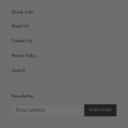
Quick links
About Us
Contact Us
Return Policy
Search
Newsletter
SUBSCRIBE