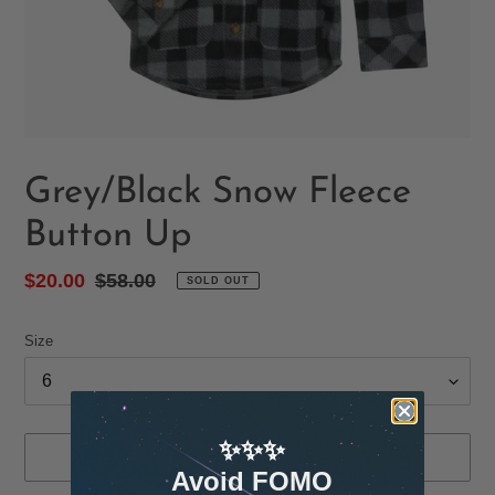
Grey/Black Snow Fleece
Button Up
Sale
$20.00
Regular
$58.00
SOLD OUT
price
price
Size
✨✨✨
SOLD OUT
Avoid FOMO