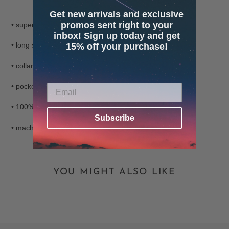
Adding
Get new arrivals and exclusive
product
promos sent right to your
• super soft fleecy button up
to
inbox! Sign up today and get
your
• long sleeves
15% off your purchase!
cart
• collared
• pockets
• 100% polyester
Subscribe
• machine washable
YOU MIGHT ALSO LIKE