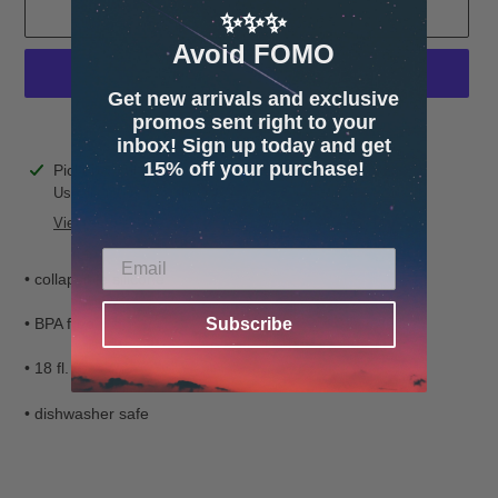
ADD TO CART
✨✨✨
Avoid FOMO
Get new arrivals and exclusive
promos sent right to your
More payment options
inbox! Sign up today and get
15% off your purchase!
Adding
Pickup available at
4600 32nd Ave S. Suite 132
product
Usually ready in 24 hours
to
View store information
your
cart
• collapsible silicone
Subscribe
• BPA free
• 18 fl. oz.
• dishwasher safe