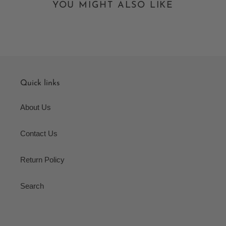
YOU MIGHT ALSO LIKE
Quick links
About Us
Contact Us
Return Policy
Search