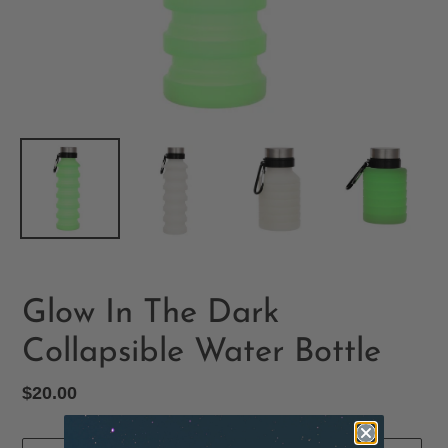
Glow In The Dark
Collapsible Water Bottle
Regular
$20.00
price