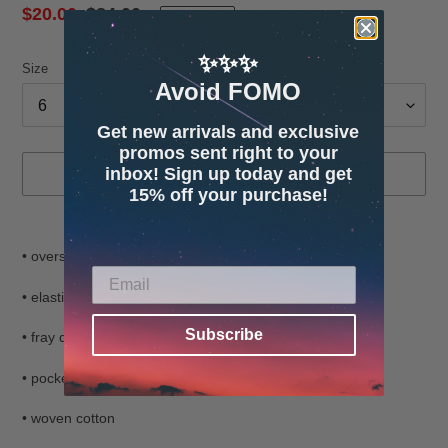
Sale
$20.00
Regular
$84.00
SOLD OUT
price
price
✨✨✨
Size
Avoid FOMO
Get new arrivals and exclusive
promos sent right to your
inbox! Sign up today and get
SOLD OUT
15% off your purchase!
Adding
product
• oversized fit
to
your
• elastic waistband
cart
Subscribe
• fray details
• pockets
• woven cotton