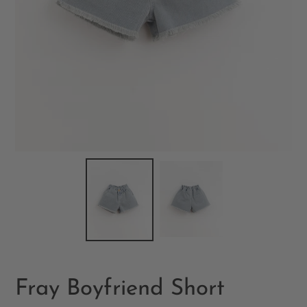
Fray Boyfriend Short