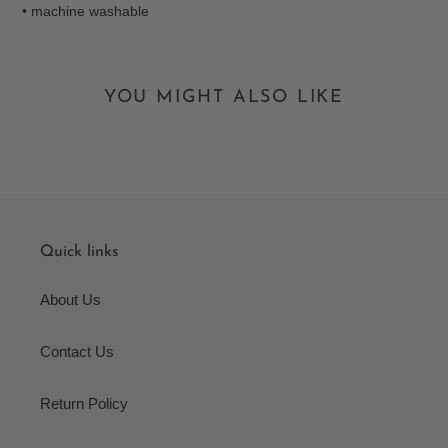
• machine washable
YOU MIGHT ALSO LIKE
Quick links
About Us
Contact Us
Return Policy