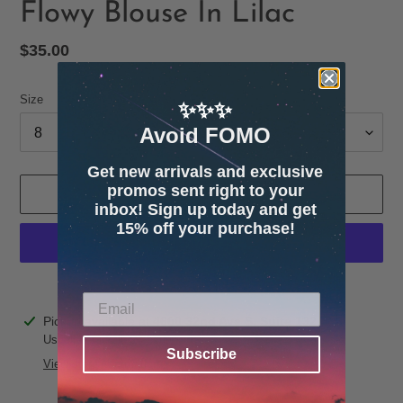
Flowy Blouse In Lilac
Regular
$35.00
price
Size
✨✨✨
Avoid FOMO
Get new arrivals and exclusive
promos sent right to your
ADD TO CART
inbox! Sign up today and get
15% off your purchase!
More payment options
Adding
Pickup available at
4600 32nd Ave S. Suite 132
product
Usually ready in 24 hours
Subscribe
to
View store information
your
cart