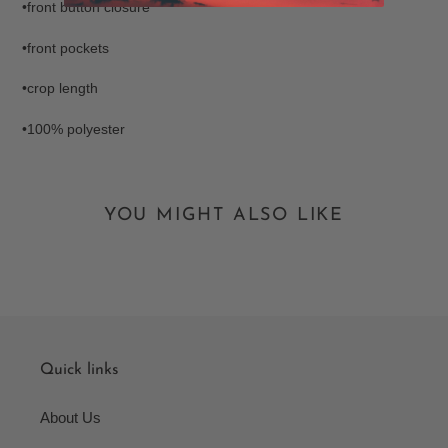
•front button closure
•front pockets
•crop length
•100% polyester
YOU MIGHT ALSO LIKE
Quick links
About Us