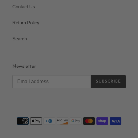
Contact Us
Return Policy
Search
Newsletter
SUBSCRIBE
Payment
methods