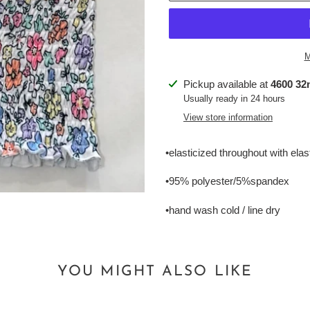
M
Adding
Pickup available at
4600 32n
product
Usually ready in 24 hours
to
View store information
your
cart
•elasticized throughout with ela
•95% polyester/5%spandex
•hand wash cold / line dry
YOU MIGHT ALSO LIKE