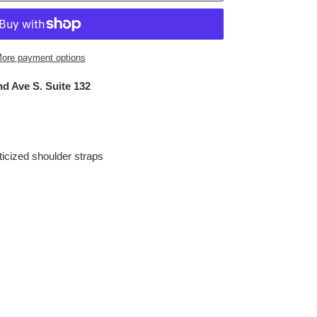
ore payment options
d Ave S. Suite 132
sticized shoulder straps