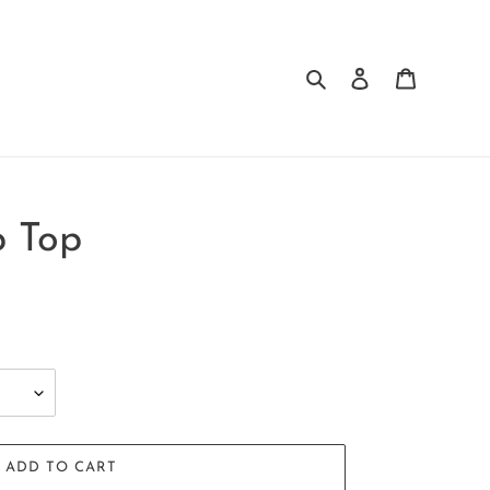
Search
Log in
Cart
p Top
ADD TO CART