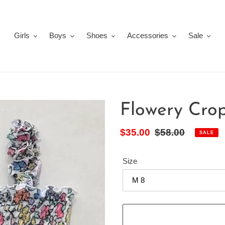
Girls
Boys
Shoes
Accessories
Sale
Flowery Cro
Sale
$35.00
Regular
$58.00
SALE
price
price
Size