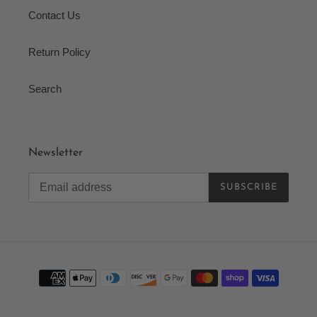
Contact Us
Return Policy
Search
Newsletter
SUBSCRIBE
Payment
methods