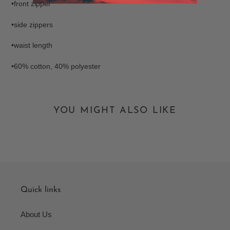
•front zipper
•side zippers
•waist length
•60% cotton, 40% polyester
YOU MIGHT ALSO LIKE
Quick links
About Us