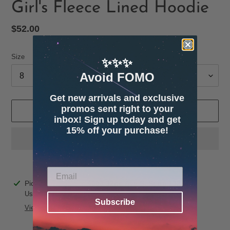
Girl's Fleece Lined Hoodie
Regular
$52.00
price
Size
✨✨✨
Avoid FOMO
Get new arrivals and exclusive
promos sent right to your
ADD TO CART
inbox! Sign up today and get
15% off your purchase!
Adding
Pickup available at
4600 32nd Ave S. Suite 132
product
Usually ready in 24 hours
Subscribe
to
View store information
your
cart