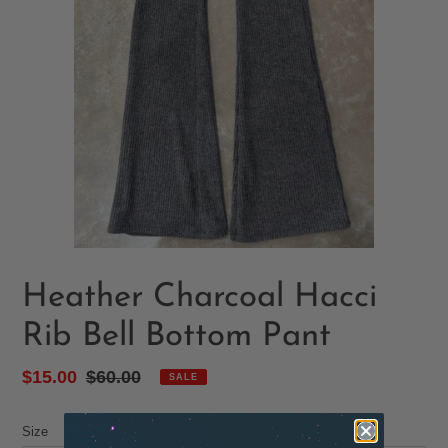
Heather Charcoal Hacci
Rib Bell Bottom Pant
Sale
$15.00
Regular
$60.00
SALE
price
price
Size