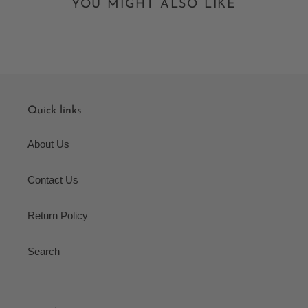
YOU MIGHT ALSO LIKE
Quick links
About Us
Contact Us
Return Policy
Search