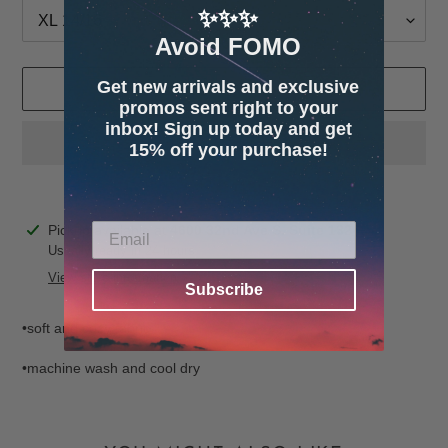
✨✨✨
Avoid FOMO
Get new arrivals and exclusive
ADD TO CART
promos sent right to your
inbox! Sign up today and get
15% off your purchase!
Adding
Pickup available at
4600 32nd Ave S. Suite 132
product
Usually ready in 24 hours
to
View store information
Subscribe
your
cart
•soft and cozy fabric
•machine wash and cool dry