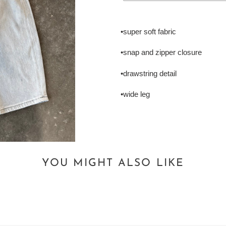
Adding
product
•super soft fabric
to
your
•snap and zipper closure
cart
•drawstring detail
•wide leg
YOU MIGHT ALSO LIKE