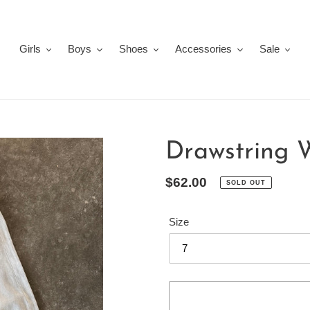
Girls
Boys
Shoes
Accessories
Sale
Drawstring 
Regular
$62.00
SOLD OUT
price
Size