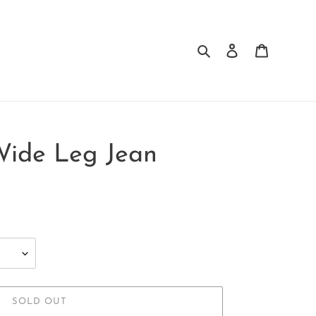
Search
Log in
Cart
Wide Leg Jean
SOLD OUT