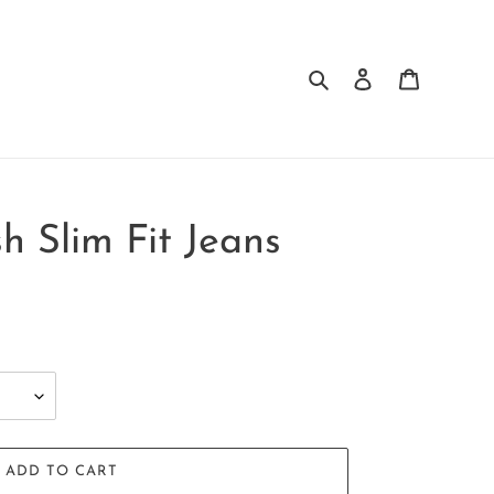
Search
Log in
Cart
 Slim Fit Jeans
ADD TO CART