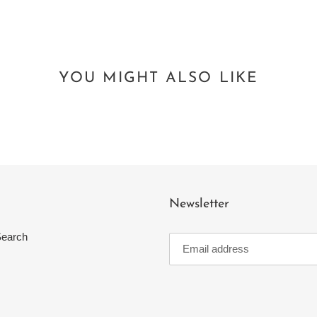
YOU MIGHT ALSO LIKE
Newsletter
earch