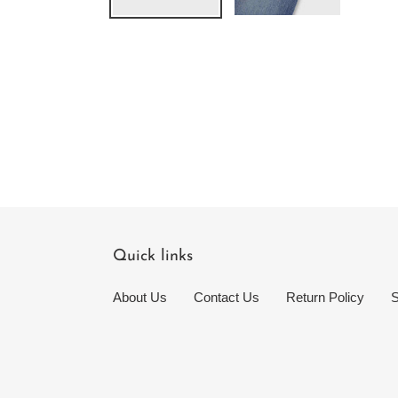
Quick links
About Us
Contact Us
Return Policy
S