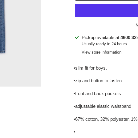
M
Adding
Pickup available at
4600 32n
product
Usually ready in 24 hours
to
View store information
your
cart
•slim fit for boys.
•zip and button to fasten
•front and back pockets
•adjustable elastic waistband
•67% cotton, 32% polyester, 1%
•