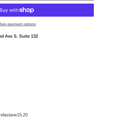
ore payment options
d Ave S. Suite 132
 elastane15.20