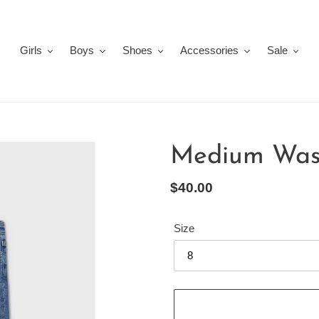
Girls
Boys
Shoes
Accessories
Sale
Medium Wash
Regular
$40.00
price
Size