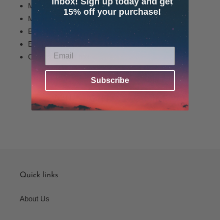
inbox! Sign up today and get
Metal Type: Sterling Silver
15% off your purchase!
Metal Finish: High-Polish
Ball Size: 5 mm
Earring Back Type: Friction
Comes in a gift box
Subscribe
YOU MIGHT ALSO LIKE
Quick links
About Us