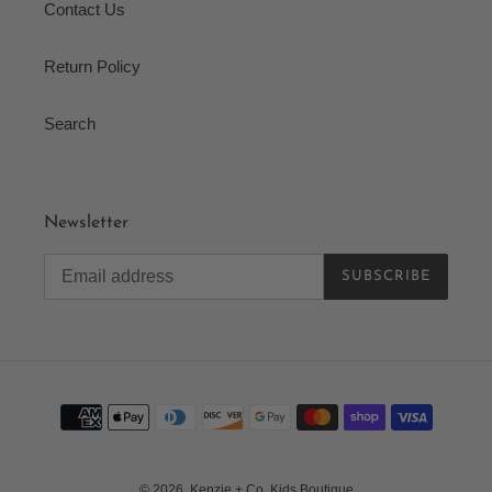
Contact Us
Return Policy
Search
Newsletter
SUBSCRIBE
Payment
methods
© 2026,
Kenzie + Co. Kids Boutique