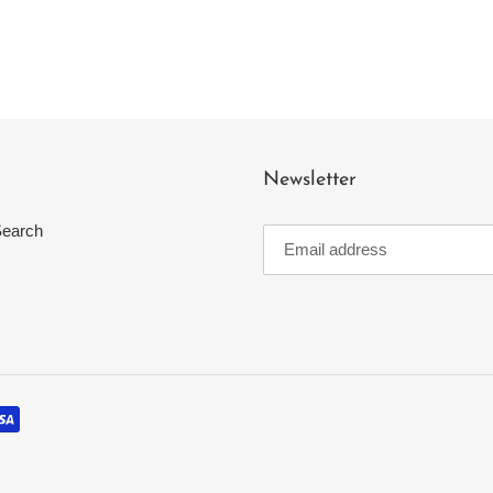
Newsletter
earch