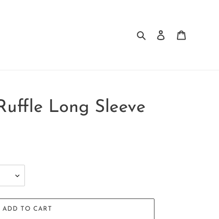
Search
Log in
Cart
Ruffle Long Sleeve
ADD TO CART