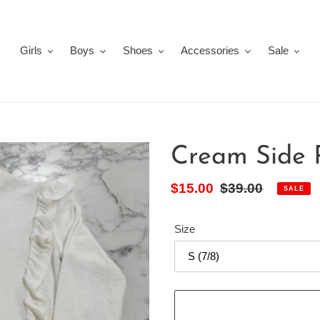
Girls
Boys
Shoes
Accessories
Sale
Cream Side 
Sale
$15.00
Regular
$39.00
SALE
price
price
Size