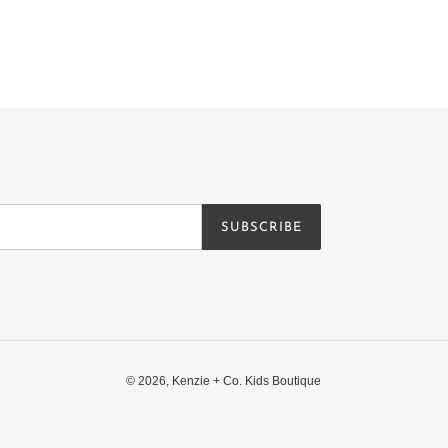
SUBSCRIBE
© 2026,
Kenzie + Co. Kids Boutique