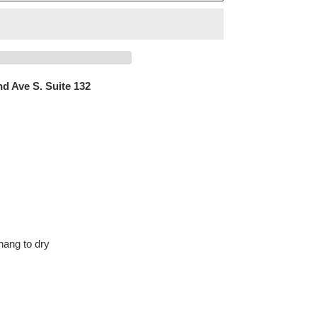
d Ave S. Suite 132
hang to dry