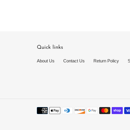
Quick links
About Us
Contact Us
Return Policy
S
Payment
methods