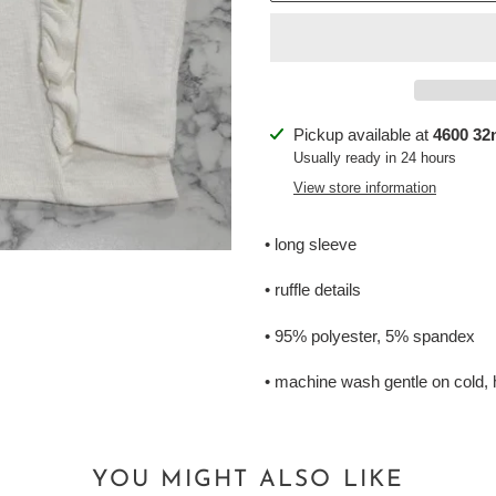
Adding
Pickup available at
4600 32n
product
Usually ready in 24 hours
to
View store information
your
cart
• long sleeve
• ruffle details
• 95% polyester, 5% spandex
• machine wash gentle on cold, 
YOU MIGHT ALSO LIKE