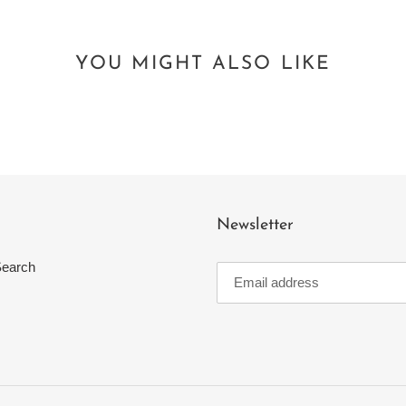
YOU MIGHT ALSO LIKE
Newsletter
earch