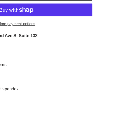
ore payment options
d Ave S. Suite 132
toms
% spandex