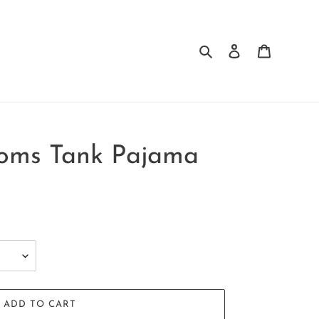
Search
Log in
Cart
soms Tank Pajama
ADD TO CART