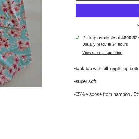
M
Adding
Pickup available at
4600 32n
product
Usually ready in 24 hours
to
View store information
your
cart
•tank top with full length leg bot
•super soft
•95% viscose from bamboo / 5