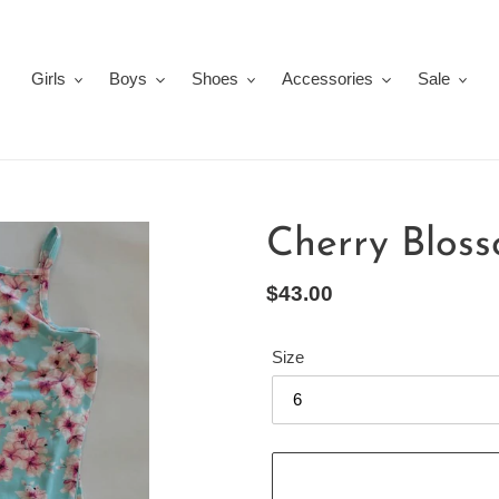
Girls
Boys
Shoes
Accessories
Sale
Cherry Blos
Regular
$43.00
price
Size