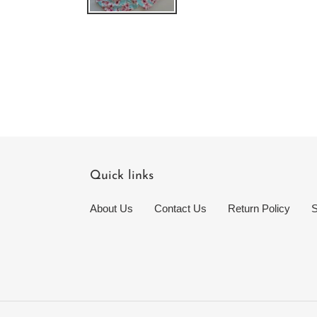
Quick links
About Us
Contact Us
Return Policy
S