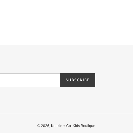
SUBSCRIBE
© 2026,
Kenzie + Co. Kids Boutique