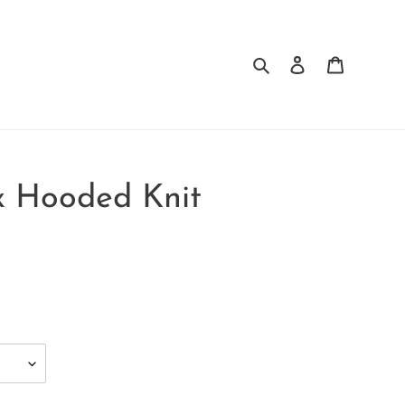
Search
Log in
Cart
x Hooded Knit