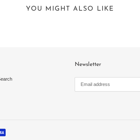
YOU MIGHT ALSO LIKE
Newsletter
earch