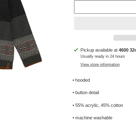
Adding
Pickup available at
4600 32n
product
Usually ready in 24 hours
to
View store information
your
cart
• hooded
• button detail
• 55% acrylic, 45% cotton
• machine washable