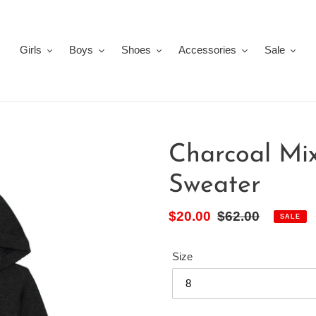
Girls
Boys
Shoes
Accessories
Sale
Charcoal Mi
Sweater
Sale
$20.00
Regular
$62.00
SALE
price
price
Size