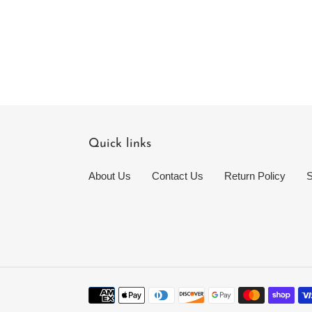
Quick links
About Us
Contact Us
Return Policy
S
Payment
methods