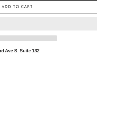
ADD TO CART
d Ave S. Suite 132