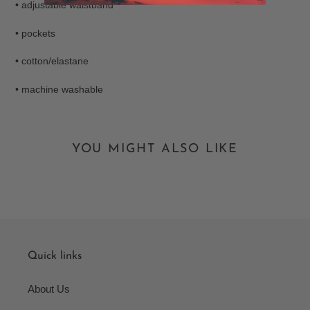
• adjustable waistband
• pockets
• cotton/elastane
• machine washable
YOU MIGHT ALSO LIKE
Quick links
About Us