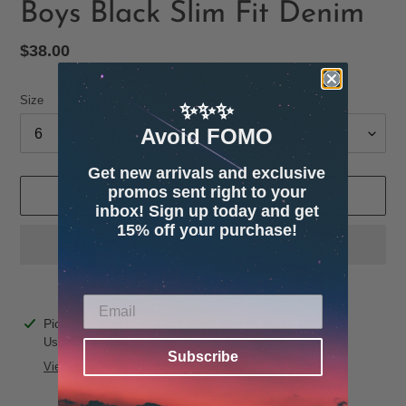
Boys Black Slim Fit Denim
Regular
$38.00
price
Size
✨✨✨
Avoid FOMO
Get new arrivals and exclusive
promos sent right to your
ADD TO CART
inbox! Sign up today and get
15% off your purchase!
Adding
Pickup available at
4600 32nd Ave S. Suite 132
product
Usually ready in 24 hours
Subscribe
to
View store information
your
cart