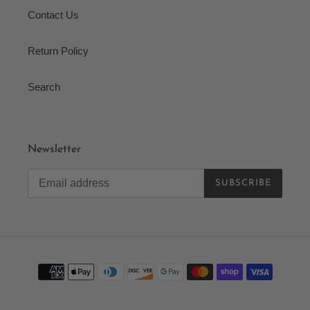
Contact Us
Return Policy
Search
Newsletter
SUBSCRIBE
Payment
methods