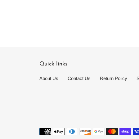
Quick links
About Us
Contact Us
Return Policy
S
Payment
methods