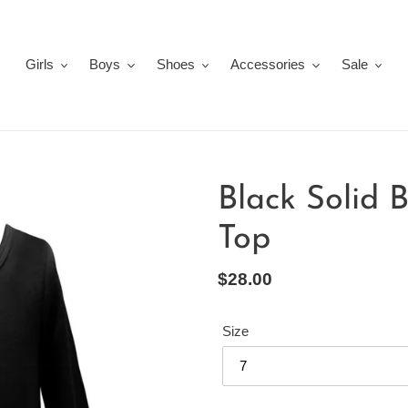
Girls
Boys
Shoes
Accessories
Sale
Black Solid 
Top
Regular
$28.00
price
Size