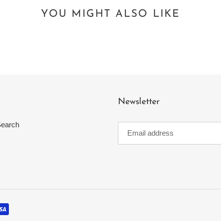
YOU MIGHT ALSO LIKE
Newsletter
earch