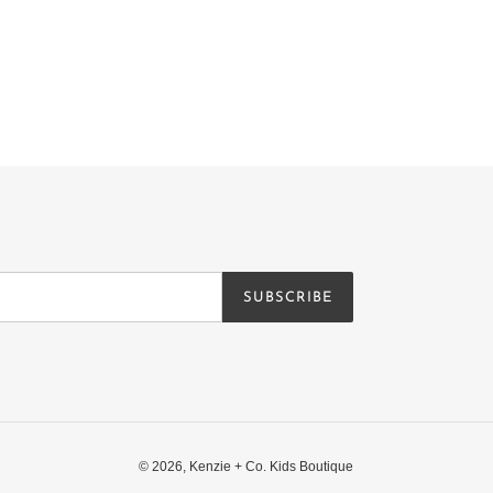
SUBSCRIBE
© 2026,
Kenzie + Co. Kids Boutique