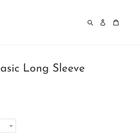
Search
Log in
Cart
Basic Long Sleeve