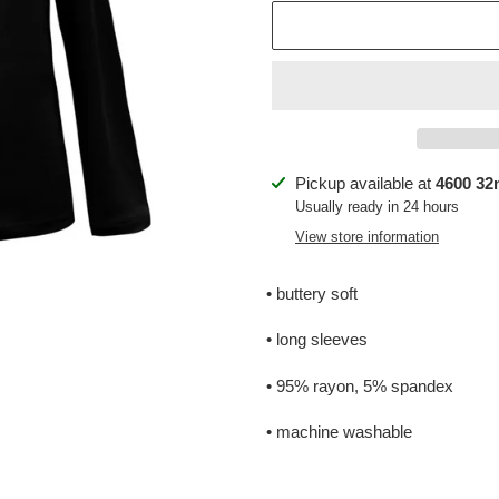
Adding
Pickup available at
4600 32n
product
Usually ready in 24 hours
to
View store information
your
cart
• buttery soft
• long sleeves
• 95% rayon, 5% spandex
• machine washable