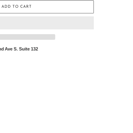
ADD TO CART
d Ave S. Suite 132