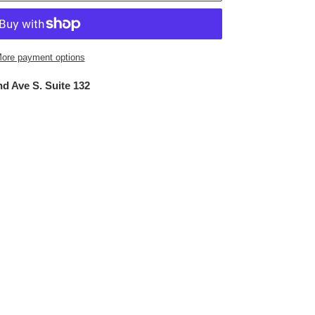
ore payment options
d Ave S. Suite 132