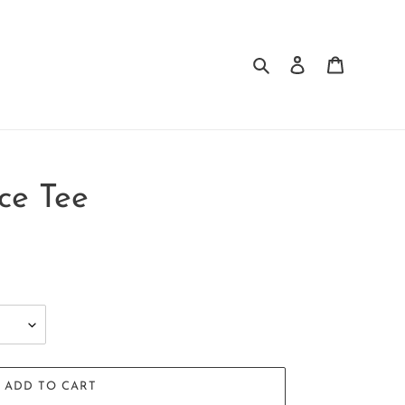
Search
Log in
Cart
ce Tee
ADD TO CART