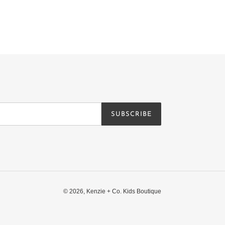
SUBSCRIBE
© 2026,
Kenzie + Co. Kids Boutique