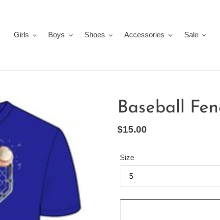
Girls
Boys
Shoes
Accessories
Sale
Baseball Fen
Regular
$15.00
price
Size