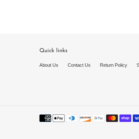
Quick links
About Us
Contact Us
Return Policy
S
Payment
methods