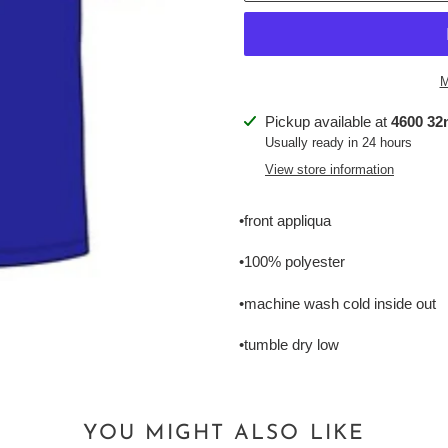
M
Adding
Pickup available at
4600 32n
product
Usually ready in 24 hours
to
View store information
your
cart
•front appliqua
•100% polyester
•machine wash cold inside out
•tumble dry low
YOU MIGHT ALSO LIKE