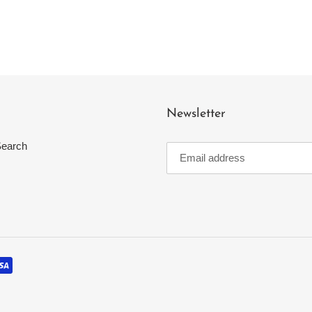
Newsletter
earch