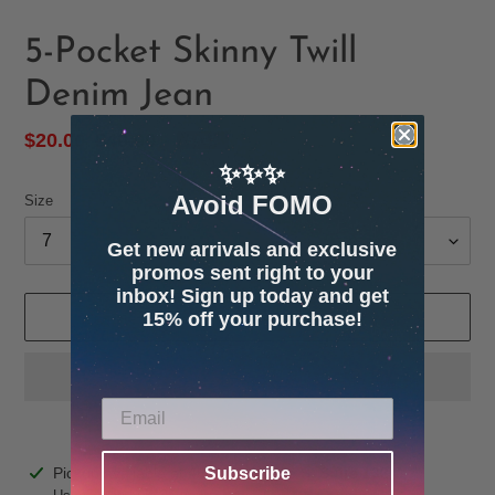
5-Pocket Skinny Twill
Denim Jean
Sale
$20.00
Regular
$40.00
SALE
price
price
✨✨✨
Avoid FOMO
Size
Get new arrivals and exclusive
promos sent right to your
inbox! Sign up today and get
15% off your purchase!
ADD TO CART
Adding
Pickup available at
4600 32nd Ave S. Suite 132
Subscribe
product