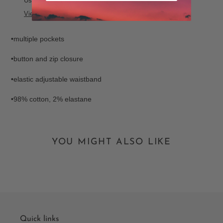
Usually ready in 24 hours
to
View store information
your
cart
•multiple pockets
•button and zip closure
•elastic adjustable waistband
•98% cotton, 2% elastane
YOU MIGHT ALSO LIKE
Quick links