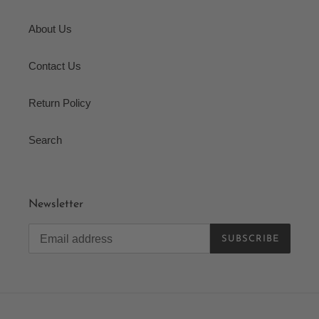
About Us
Contact Us
Return Policy
Search
Newsletter
SUBSCRIBE