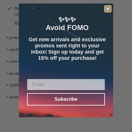
Adding
Pickup available at
4600 32nd Ave S. Suite 132
product
Usually ready in 24 hours
✨✨✨
to
View store information
Avoid FOMO
your
cart
• junior size typically fits 5 to 12 yrs
Get new arrivals and exclusive
promos sent right to your
• adult s/m typically fits 10 yrs+
inbox! Sign up today and get
15% off your purchase!
• unbreakable
• durable, flexible, and chewable
• 100% UVA/B/C shatter resistant
• polarized
Subscribe