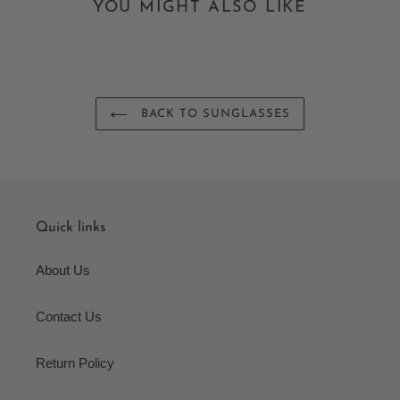
YOU MIGHT ALSO LIKE
BACK TO SUNGLASSES
Quick links
About Us
Contact Us
Return Policy