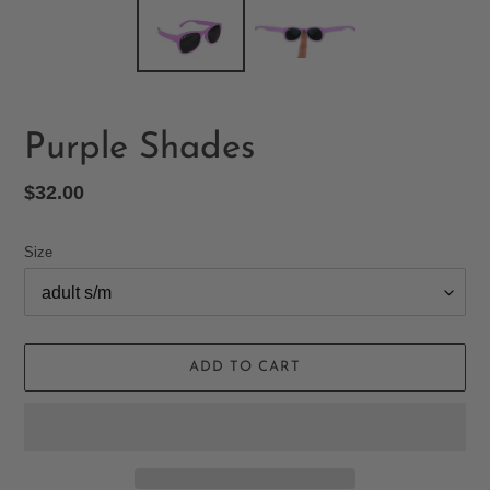
Purple Shades
Regular
$32.00
price
Size
ADD TO CART