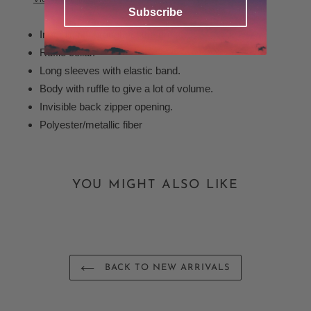
your
Subscribe
cart
Inner lining throughout the dress.
Ruffle collar.
Long sleeves with elastic band.
Body with ruffle to give a lot of volume.
Invisible back zipper opening.
Polyester/metallic fiber
YOU MIGHT ALSO LIKE
BACK TO NEW ARRIVALS