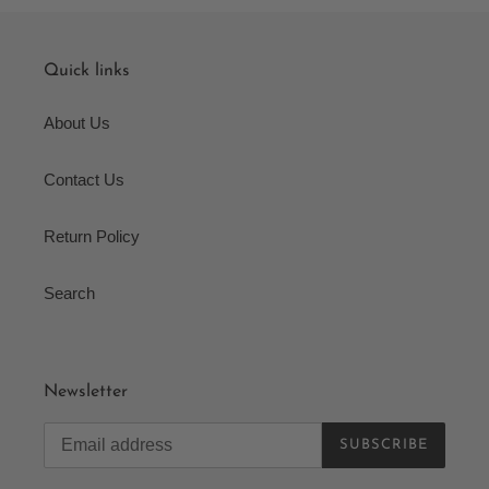
Quick links
About Us
Contact Us
Return Policy
Search
Newsletter
SUBSCRIBE