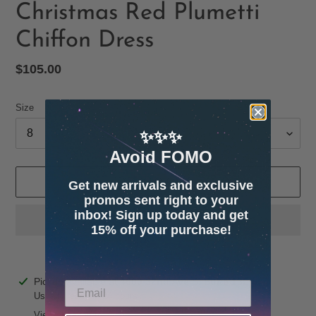
Christmas Red Plumetti
Chiffon Dress
Regular
$105.00
price
Size
✨✨✨
Avoid FOMO
ADD TO CART
Get new arrivals and exclusive
promos sent right to your
inbox! Sign up today and get
15% off your purchase!
Adding
Pickup available at
4600 32nd Ave S. Suite 132
product
Usually ready in 24 hours
to
View store information