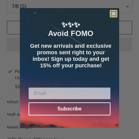
✨✨✨
ADD TO CART
Avoid FOMO
Get new arrivals and exclusive
promos sent right to your
inbox! Sign up today and get
15% off your purchase!
Adding
Pickup available at
4600 32nd Ave S. Suite 132
product
Usually ready in 24 hours
to
View store information
your
cart
•short sleeve
Subscribe
•soft and stretchy fabric
•waist length