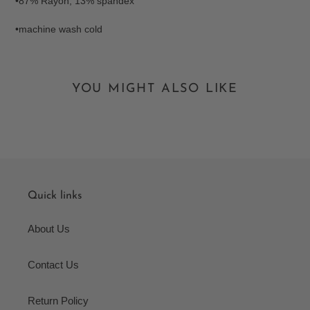
•87% Rayon, 13% spandex
•machine wash cold
YOU MIGHT ALSO LIKE
Quick links
About Us
Contact Us
Return Policy