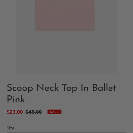
Scoop Neck Top In Ballet
Pink
Sale
$23.00
Regular
$48.00
SALE
price
price
Size