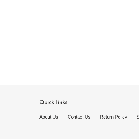
Quick links
About Us
Contact Us
Return Policy
S