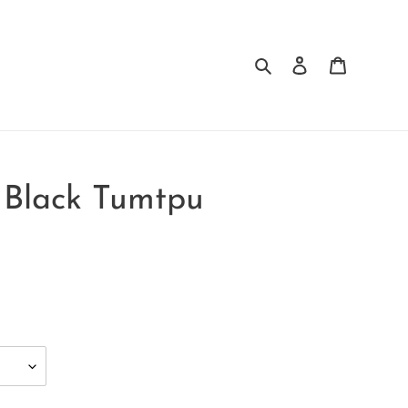
Search
Log in
Cart
e Black Tumtpu