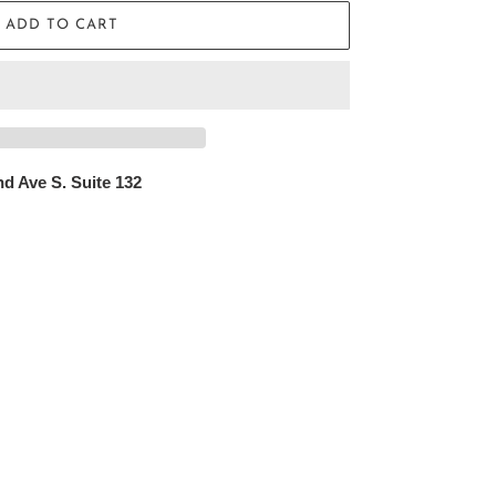
ADD TO CART
d Ave S. Suite 132