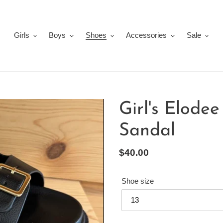
Girls
Boys
Shoes
Accessories
Sale
Girl's Elode
Sandal
Regular
$40.00
price
Shoe size