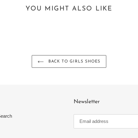
YOU MIGHT ALSO LIKE
BACK TO GIRLS SHOES
Newsletter
earch