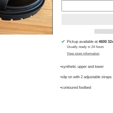
Adding
Pickup available at
4600 32n
product
Usually ready in 24 hours
to
View store information
your
cart
•synthetic upper and lower
•slip on with 2 adjustable straps
•contoured footbed