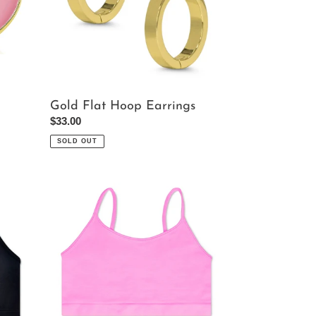
Gold Flat Hoop Earrings
Regular
$33.00
price
SOLD OUT
Rose
Bralette