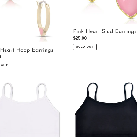
Pink Heart Stud Earrings
Regular
$25.00
price
SOLD OUT
 Heart Hoop Earrings
ar
0
 OUT
Black
te
Bralette