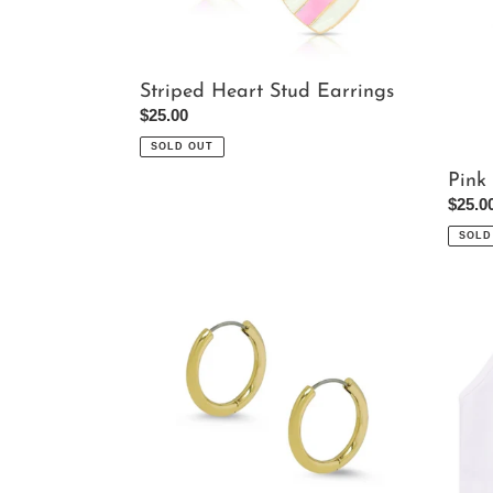
Striped Heart Stud Earrings
Regular
$25.00
price
SOLD OUT
Pink
Regul
$25.0
price
SOLD
Gold
White
Tubular
Bralet
Pierced
Earrings