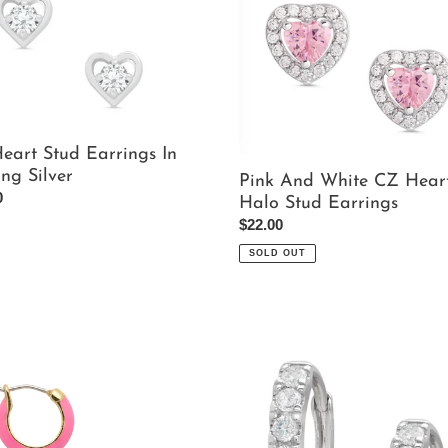
And
White
gs
CZ
Heart
ng
Halo
Stud
Earrings
eart Stud Earrings In
ing Silver
Pink And White CZ Hear
ar
0
Halo Stud Earrings
Regular
$22.00
price
SOLD OUT
Crystal
Hoop
gs
Earrings