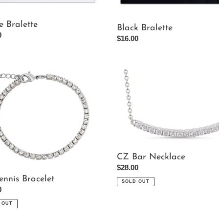
e Bralette
Black Bralette
ar
0
Regular
$16.00
price
CZ
Bar
et
Necklace
CZ Bar Necklace
Regular
$28.00
price
ennis Bracelet
SOLD OUT
ar
0
 OUT