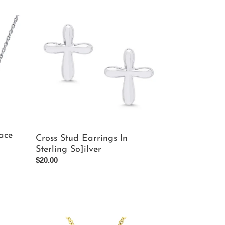
Cross
Stud
Earrings
In
Sterling
So]ilver
ace
Cross Stud Earrings In
Sterling So]ilver
Regular
$20.00
price
3D