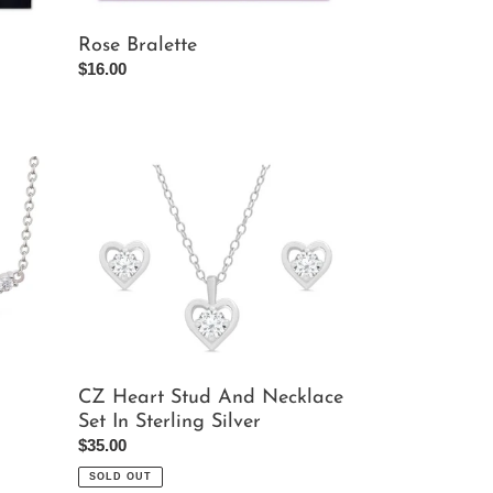
Rose Bralette
Regular
$16.00
price
CZ
Heart
Stud
And
Necklace
Set
In
Sterling
Silver
CZ Heart Stud And Necklace
Set In Sterling Silver
Regular
$35.00
price
SOLD OUT