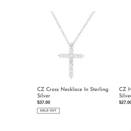
CZ
CZ
Cross
Heart
Necklace
Penda
In
In
Sterling
Sterli
Silver
Silver
CZ Cross Necklace In Sterling
CZ H
Silver
Silve
Regular
$37.00
Regul
$27.0
price
price
SOLD OUT
Pink
CZ