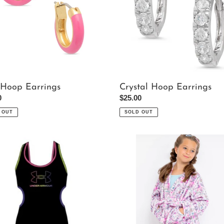
 Hoop Earrings
Crystal Hoop Earrings
ar
0
Regular
$25.00
price
 OUT
SOLD OUT
Makeup
Plush
Robe
uit