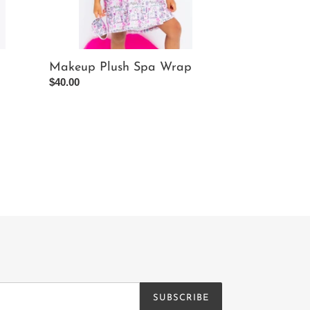
Makeup Plush Spa Wrap
Regular
$40.00
price
SUBSCRIBE