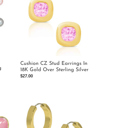
Stud
Earrings
In
18K
Gold
Over
Sterling
Silver
r
Cushion CZ Stud Earrings In
g
18K Gold Over Sterling Silver
Regular
$27.00
price
Gold
Flat
Hoop
Earrings