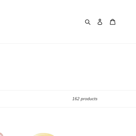
Search
Log in
Cart
162 products
Cushion
CZ