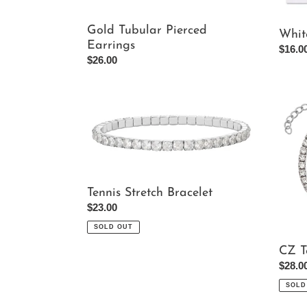
Gold Tubular Pierced
Whit
Earrings
Regul
$16.0
Regular
$26.00
price
price
Tennis
CZ
Stretch
Tennis
Bracelet
Bracel
Tennis Stretch Bracelet
Regular
$23.00
price
SOLD OUT
CZ T
Regul
$28.0
price
SOLD