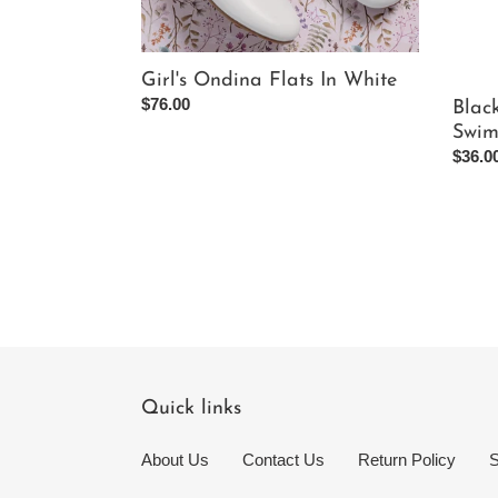
Girl's Ondina Flats In White
Regular
$76.00
Blac
price
Swim
Regul
$36.0
price
Quick links
About Us
Contact Us
Return Policy
S