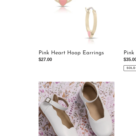
Pink Heart Hoop Earrings
Pink
Regular
$27.00
Regul
$35.0
price
price
SOLD
Girl's
Black
Ondina
Cut
Flats
Out
In
One
White
Piece
Swims