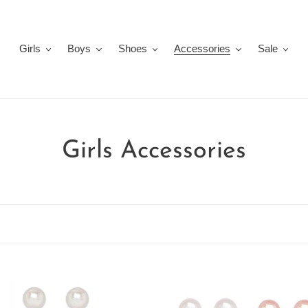
Girls
Boys
Shoes
Accessories
Sale
C
Girls Accessories
o
l
l
e
ated
5-
c
water
Pair