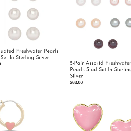
Assortd
t
Freshwater
Pearls
i
Stud
ng
Set
o
In
Sterling
n
Silver
uated Freshwater Pearls
:
Set In Sterling Silver
5-Pair Assortd Freshwate
ar
0
Pearls Stud Set In Sterlin
Silver
Regular
$63.00
price
Pink
Heart
Stud
gs
Earrings