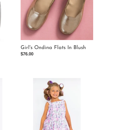
Girl's Ondina Flats In Blush
Regular
$76.00
price
Makeup
Plush
Spa
Wrap