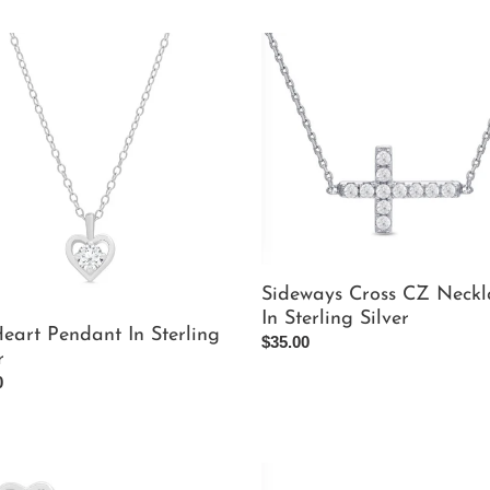
Sideways
Cross
nt
CZ
Necklace
ng
In
Sterling
Silver
Sideways Cross CZ Neckl
In Sterling Silver
eart Pendant In Sterling
Regular
$35.00
r
price
ar
0
Pink