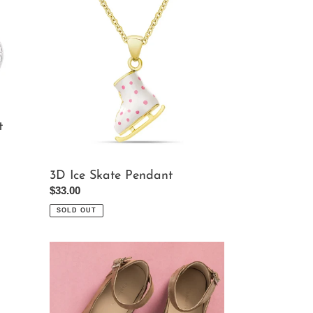
Ice
Skate
Pendant
t
3D Ice Skate Pendant
Regular
$33.00
price
SOLD OUT
Girl's
Ondina
Flats
In
Blush