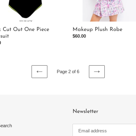
k Cut Out One Piece
Makeup Plush Robe
suit
Regular
$60.00
ar
0
price
Page 2 of 6
PREVIOUS
NEXT
PAGE
PAGE
Newsletter
earch