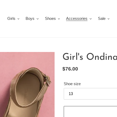
Girls
Boys
Shoes
Accessories
Sale
Girl's Ondina
Regular
$76.00
price
Shoe size