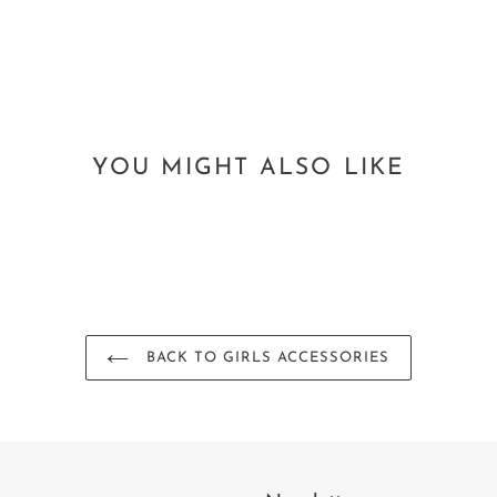
YOU MIGHT ALSO LIKE
BACK TO GIRLS ACCESSORIES