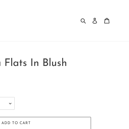
Search
Log in
Cart
 Flats In Blush
ADD TO CART