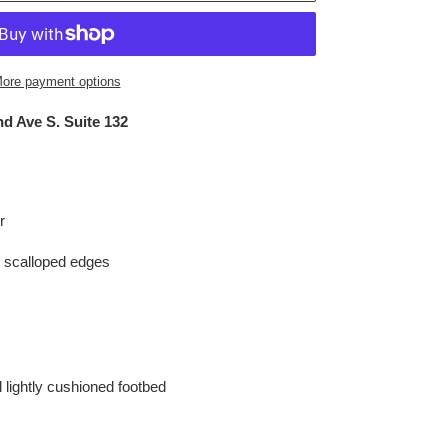
ore payment options
d Ave S. Suite 132
r
th scalloped edges
d lightly cushioned footbed