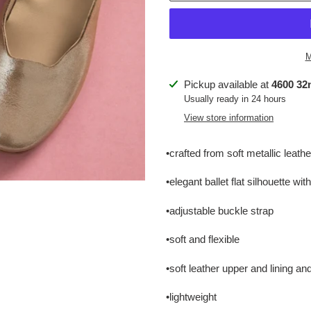
M
Adding
Pickup available at
4600 32n
product
Usually ready in 24 hours
to
View store information
your
cart
•crafted from soft metallic leathe
•elegant ballet flat silhouette wi
•adjustable buckle strap
•soft and flexible
•soft leather upper and lining an
•lightweight