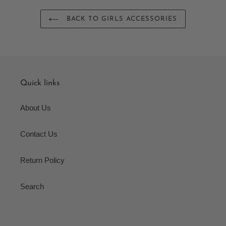
BACK TO GIRLS ACCESSORIES
Quick links
About Us
Contact Us
Return Policy
Search