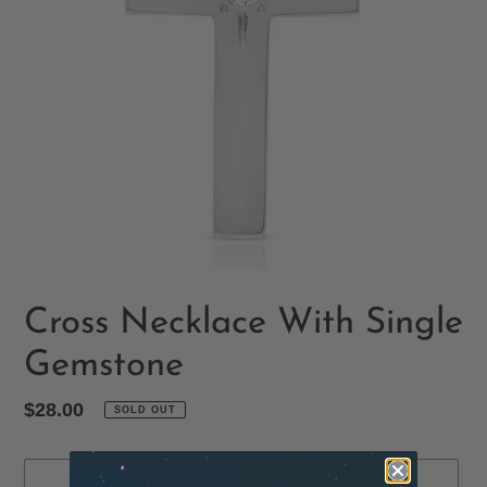
Cross Necklace With Single
Gemstone
Regular
$28.00
SOLD OUT
price
SOLD OUT