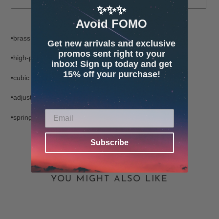
✨✨✨
Avoid FOMO
Adding
product
•brass
Get new arrivals and exclusive
to
promos sent right to your
your
•high-polish finish
inbox! Sign up today and get
cart
15% off your purchase!
•cubic zirconia gemstone
•adjustable chain from 14"-16"
•spring clasp closure
Subscribe
YOU MIGHT ALSO LIKE