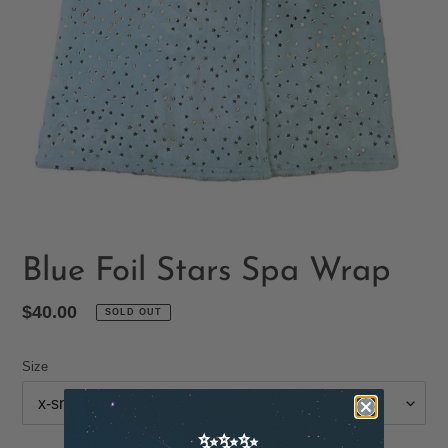
Blue Foil Stars Spa Wrap
Regular
$40.00
SOLD OUT
price
Size
✨✨✨