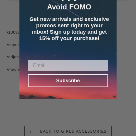
Avoid FOMO
SOLD OUT
Get new arrivals and exclusive
Adding
promos sent right to your
product
inbox! Sign up today and get
•100% polyester
to
15% off your purchase!
your
•super soft fabric inside and out
cart
•adjustable velcro closing and straps
•machone washable
Subscribe
YOU MIGHT ALSO LIKE
BACK TO GIRLS ACCESSORIES