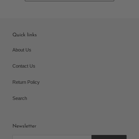
Quick links
About Us
Contact Us
Return Policy
Search
Newsletter