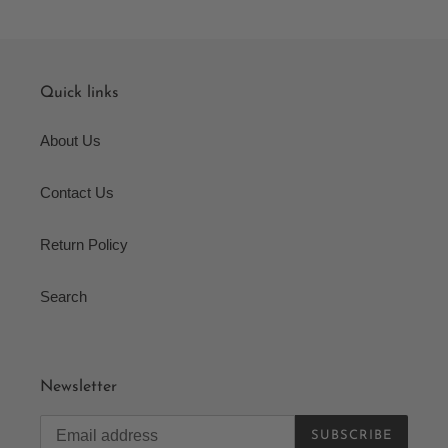
Quick links
About Us
Contact Us
Return Policy
Search
Newsletter
SUBSCRIBE