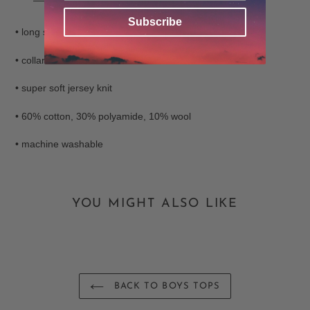
your
Subscribe
cart
• long sleeves
• collared
• super soft jersey knit
• 60% cotton, 30% polyamide, 10% wool
• machine washable
YOU MIGHT ALSO LIKE
BACK TO BOYS TOPS