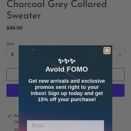
Charcoal Grey Collared
Sweater
Regular
$49.00
price
Size
✨✨✨
Avoid FOMO
ADD TO CART
Get new arrivals and exclusive
promos sent right to your
inbox! Sign up today and get
15% off your purchase!
More payment options
Adding
Pickup available at
4600 32nd Ave S. Suite 132
product
Usually ready in 24 hours
to
View store information