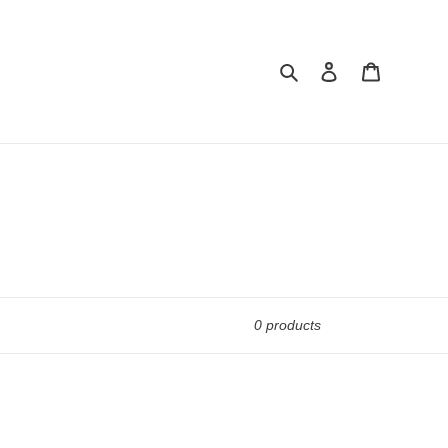
Search
Log in
Cart
0 products