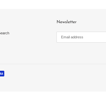
t
i
Newsletter
o
earch
n
: