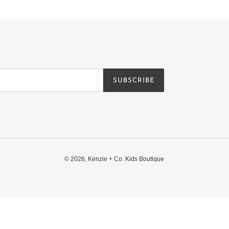
SUBSCRIBE
© 2026,
Kenzie + Co. Kids Boutique