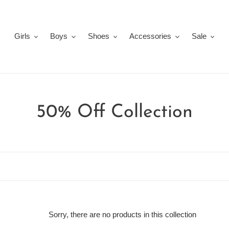
Girls
Boys
Shoes
Accessories
Sale
C
50% Off Collection
o
l
l
e
Sorry, there are no products in this collection
c